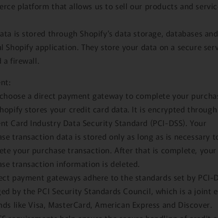
ce platform that allows us to sell our products and servic
ata is stored through Shopify’s data storage, databases and
l Shopify application. They store your data on a secure ser
 a firewall.
nt:
 choose a direct payment gateway to complete your purcha
hopify stores your credit card data. It is encrypted through
t Card Industry Data Security Standard (PCI-DSS). Your
se transaction data is stored only as long as is necessary t
te your purchase transaction. After that is complete, your
se transaction information is deleted.
rect payment gateways adhere to the standards set by PCI-
d by the PCI Security Standards Council, which is a joint e
nds like Visa, MasterCard, American Express and Discover.
S requirements help ensure the secure handling of credit 