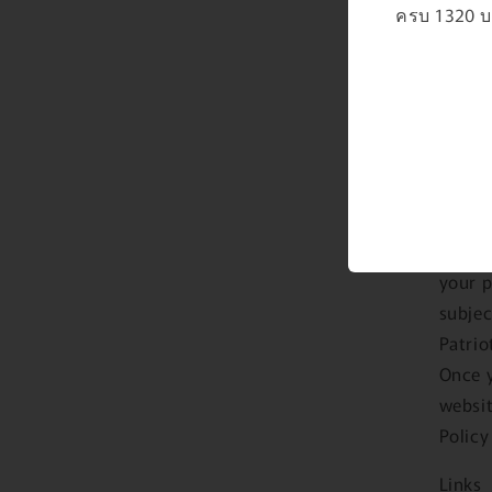
will b
ครบ 1320 บา
In par
have f
us. So
servic
become
provid
As an 
proces
your p
subjec
Patrio
Once y
websit
Policy
Links