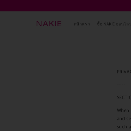
ข้ามไป
ยัง
เนื้อหา
หน้าแรก
ซื้อ NAKIE ออนไลน
PRIVA
----
SECTI
When y
and se
such a