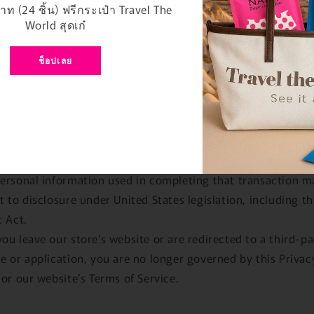
e handled by these providers.
ท (24 ชิ้น) ฟรีกระเป๋า Travel The
ticular, remember that certain providers may be located in 
World สุดเก๋
acilities that are located a different jurisdiction than either
 if you elect to proceed with a transaction that involves the
ช็อปเลย
es of a third-party service provider, then your information
 subject to the laws of the jurisdiction(s) in which that se
er or its facilities are located.
example, if you are located in Canada and your transaction 
sed by a payment gateway located in the United States, th
ersonal information used in completing that transaction m
t to disclosure under United States legislation, including th
t Act.
ou leave our store’s website or are redirected to a third-pa
e or application, you are no longer governed by this Privac
 or our website’s Terms of Service.