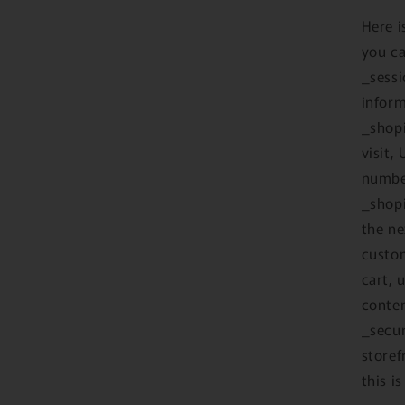
Here i
you ca
_sessi
inform
_shopi
visit,
number
_shopi
the ne
custo
cart, 
conten
_secur
storef
this i