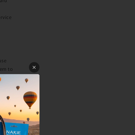
ervice
use
hem to
own
licies
ation