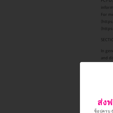
inform
For mo
(https
(https
SECTI
In gen
and di
perfor
Howeve
gatewa
privac
provid
ส่งฟ
For th
so you
ช็อปครบ 66