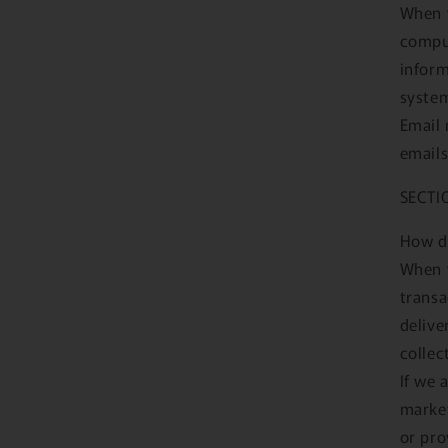
When y
comput
inform
syste
Email 
emails
SECTI
How d
When y
transa
delive
collec
If we 
market
or pro