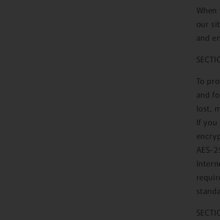
When y
our si
and en
SECTI
To pro
and fo
lost, 
If you
encryp
AES-25
Intern
requir
standa
SECTI