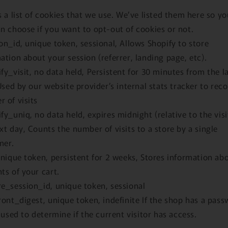
s a list of cookies that we use. We’ve listed them here so yo
n choose if you want to opt-out of cookies or not.
on_id, unique token, sessional, Allows Shopify to store
ation about your session (referrer, landing page, etc).
fy_visit, no data held, Persistent for 30 minutes from the l
 Used by our website provider’s internal stats tracker to rec
 of visits
fy_uniq, no data held, expires midnight (relative to the visi
xt day, Counts the number of visits to a store by a single
mer.
unique token, persistent for 2 weeks, Stores information ab
ts of your cart.
e_session_id, unique token, sessional
ront_digest, unique token, indefinite If the shop has a pass
s used to determine if the current visitor has access.