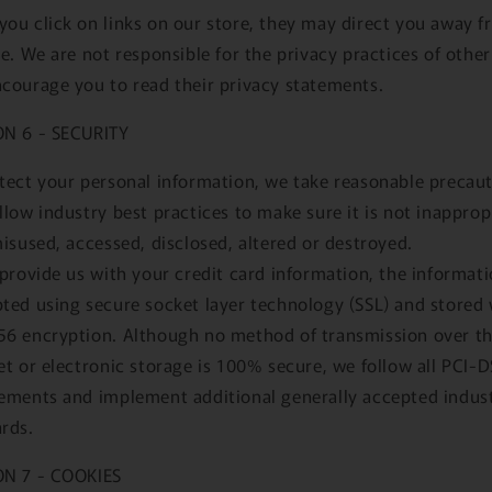
ou click on links on our store, they may direct you away 
te. We are not responsible for the privacy practices of other
courage you to read their privacy statements.
ON 6 - SECURITY
tect your personal information, we take reasonable precau
llow industry best practices to make sure it is not inapprop
misused, accessed, disclosed, altered or destroyed.
 provide us with your credit card information, the informati
ted using secure socket layer technology (SSL) and stored 
6 encryption. Although no method of transmission over t
et or electronic storage is 100% secure, we follow all PCI-
ements and implement additional generally accepted indus
rds.
ON 7 - COOKIES