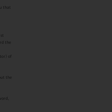
u that
ast
ord the
tor) of
out the
word,