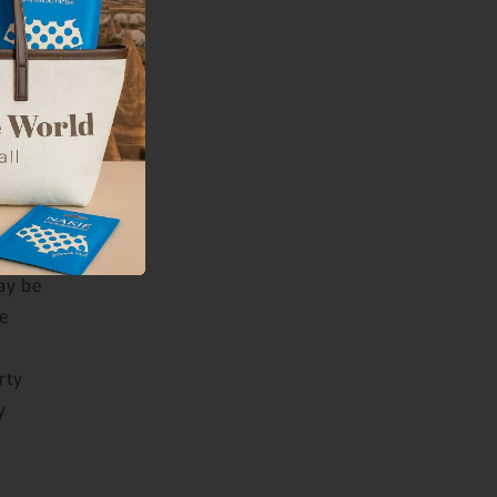
or
 you or
 may
rvice
is
en
ay be
e
rty
y