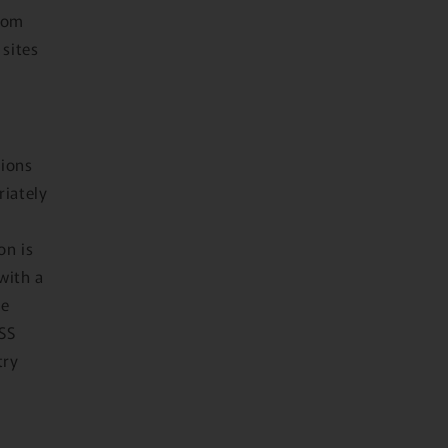
from
 sites
tions
riately
on is
with a
he
DSS
try