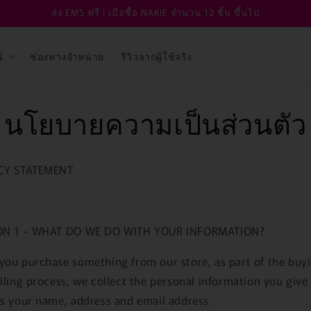
ส่ง EMS ฟรี | เมื่อซื้อ NAKIE จำนวน 12 ชิ้น ขึ้นไป
์
ช่องทางจำหน่าย
รีวิวจากผู้ใช้จริง
นโยบายความเป็นส่วนตัว
CY STATEMENT
ON 1 - WHAT DO WE DO WITH YOUR INFORMATION?
ou purchase something from our store, as part of the buy
lling process, we collect the personal information you give
s your name, address and email address.