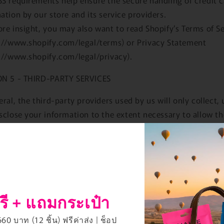
ation by our store and its service providers.
re insight, you may also want to read Shopify’s Terms of S
://www.shopify.com/legal/terms) or Privacy Statement
://www.shopify.com/legal/privacy).
ON 5 - THIRD-PARTY SERVICES
eral, the third-party providers used by us will only collect, 
sclose your information to the extent necessary to allow t
m the services they provide to us.
r, certain third-party service providers, such as payment
ys and other payment transaction processors, have their 
y policies in respect to the information we are required to
e to them for your purchase-related transactions.
รี + แถมกระเป๋า
ese providers, we recommend that you read their privacy po
 can understand the manner in which your personal inform
0 บาท (12 ชิ้น) ฟรีค่าส่ง | ช็อป