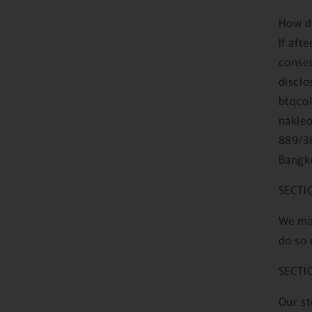
How d
If aft
consen
disclo
btqcol
nakieo
889/3
Bangk
SECTI
We may
do so 
SECTI
Our st