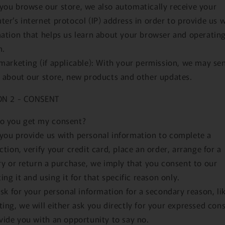
ou browse our store, we also automatically receive your
er’s internet protocol (IP) address in order to provide us 
ation that helps us learn about your browser and operatin
m.
marketing (if applicable): With your permission, we may se
 about our store, new products and other updates.
ON 2 - CONSENT
o you get my consent?
ou provide us with personal information to complete a
ction, verify your credit card, place an order, arrange for a
ry or return a purchase, we imply that you consent to our
ting it and using it for that specific reason only.
ask for your personal information for a secondary reason, li
ing, we will either ask you directly for your expressed con
vide you with an opportunity to say no.