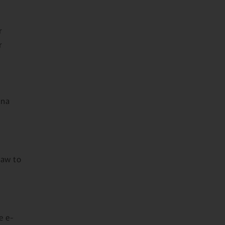
r
r
ana
law to
e e-