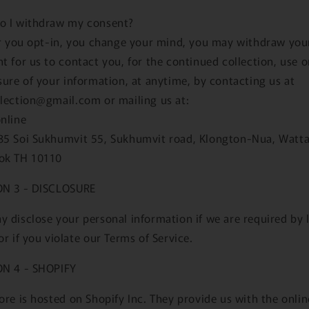
o I withdraw my consent?
er you opt-in, you change your mind, you may withdraw you
t for us to contact you, for the continued collection, use o
sure of your information, at anytime, by contacting us at
lection@gmail.com or mailing us at:
nline
85 Soi Sukhumvit 55, Sukhumvit road, Klongton-Nua, Watt
ok TH 10110
ON 3 - DISCLOSURE
 disclose your personal information if we are required by 
or if you violate our Terms of Service.
ON 4 - SHOPIFY
ore is hosted on Shopify Inc. They provide us with the onlin