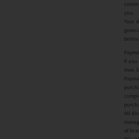
commer
you.
Your d
genera
behind
Payme
If you
then S
Paymen
purcha
comple
purcha
All di
manage
of bra
PCI-DS