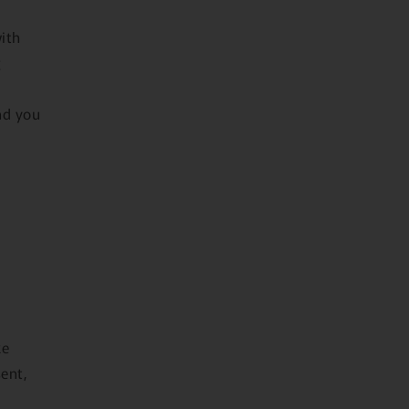
with
g
nd you
ke
sent,