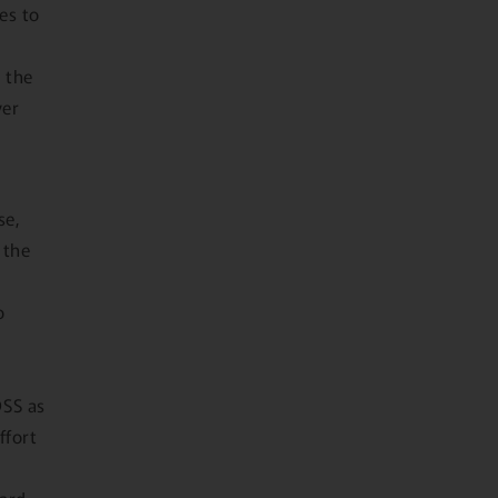
es to
 the
ver
se,
 the
o
DSS as
ffort
card