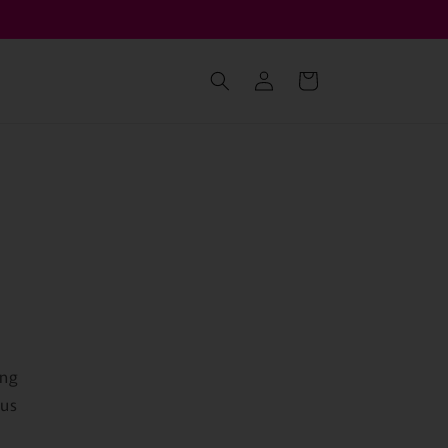
เข้าสู่
ตะกร้า
ระบบ
สินค้า
ing
 us